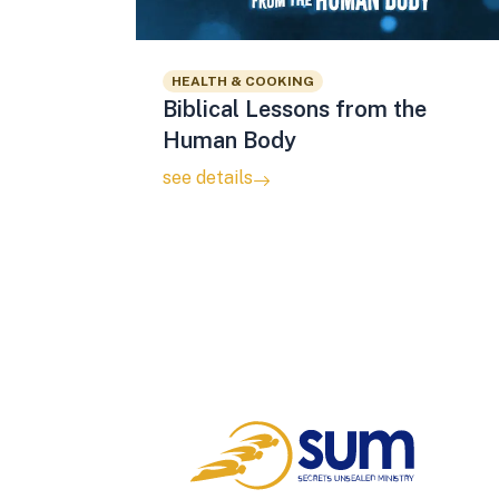
HEALTH & COOKING
Biblical Lessons from the
Human Body
see details