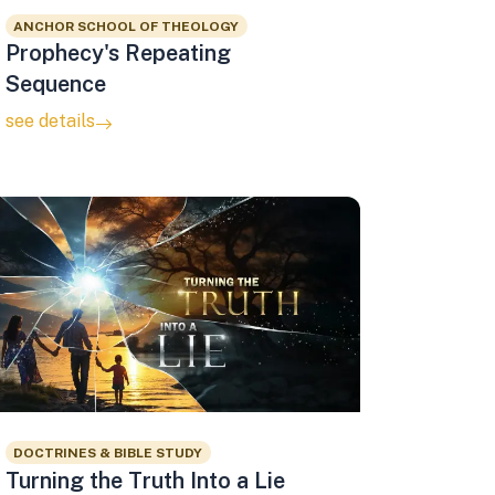
ANCHOR SCHOOL OF THEOLOGY
Prophecy's Repeating
Sequence
see details
DOCTRINES & BIBLE STUDY
Turning the Truth Into a Lie