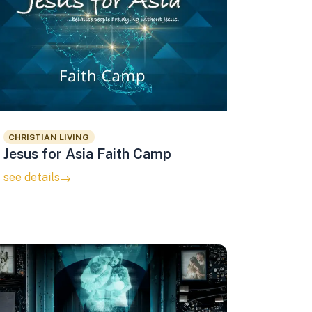
CHRISTIAN LIVING
Jesus for Asia Faith Camp
see details