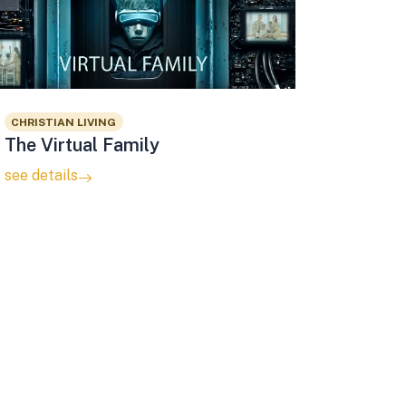
CHRISTIAN LIVING
The Virtual Family
see details