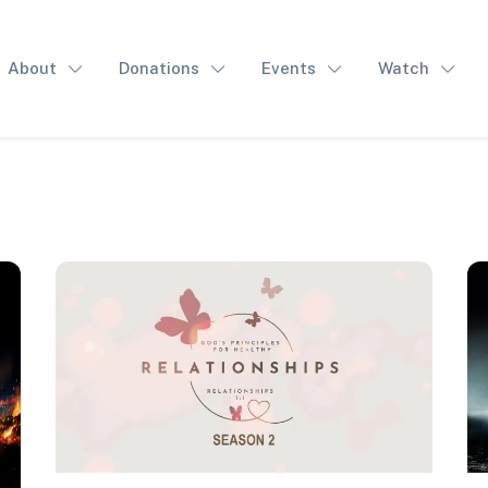
About
Donations
Events
Watch