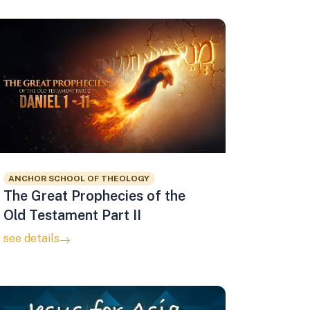
ANCHOR SCHOOL OF THEOLOGY
The Great Prophecies of the
Old Testament Part II
see details