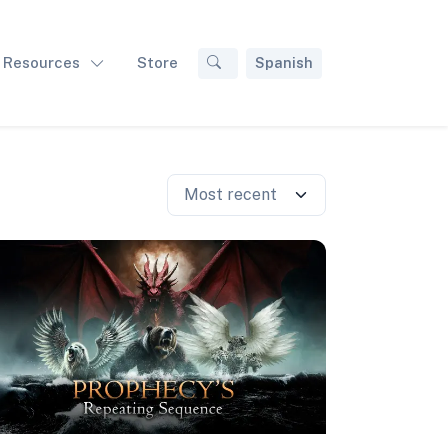
Resources
Store
Spanish