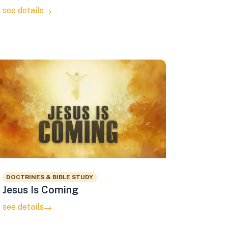
see details
DOCTRINES & BIBLE STUDY
Jesus Is Coming
see details