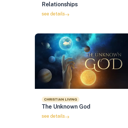
Relationships
see details
CHRISTIAN LIVING
The Unknown God
see details