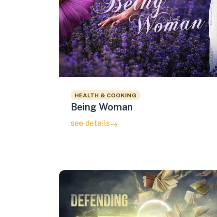
HEALTH & COOKING
Being Woman
see details