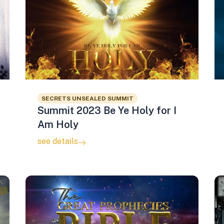
SECRETS UNSEALED SUMMIT
Summit 2023 Be Ye Holy for I
Am Holy
see details