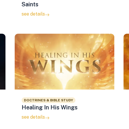
Saints
see details
DOCTRINES & BIBLE STUDY
Healing In His Wings
see details