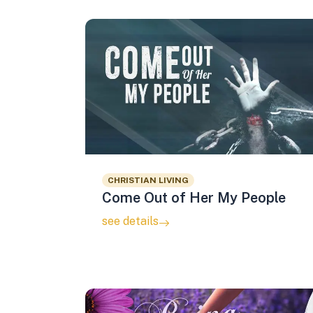
CHRISTIAN LIVING
Come Out of Her My People
see details