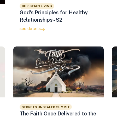
CHRISTIAN LIVING
God's Principles for Healthy
Relationships - S2
see details
SECRETS UNSEALED SUMMIT
The Faith Once Delivered to the