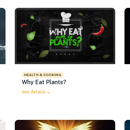
HEALTH & COOKING
Why Eat Plants?
see details