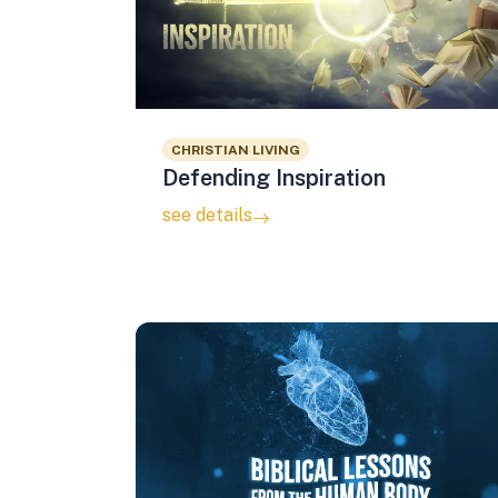
CHRISTIAN LIVING
Defending Inspiration
see details