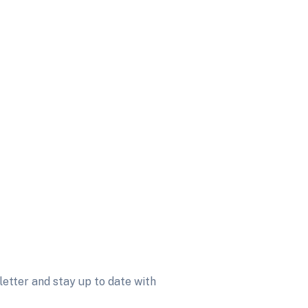
etter and stay up to date with