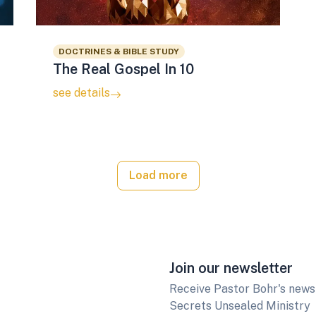
DOCTRINES & BIBLE STUDY
The Real Gospel In 10
see details
Load more
Join our newsletter
Receive Pastor Bohr's newsl
Secrets Unsealed Ministry