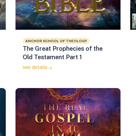
ANCHOR SCHOOL OF THEOLOGY
The Great Prophecies of the
Old Testament Part 1
see details