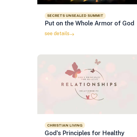
SECRETS UNSEALED SUMMIT
Put on the Whole Armor of God
see details
CHRISTIAN LIVING
God's Principles for Healthy