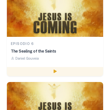
EPISODIO 6
The Sealing of the Saints
Daniel Gouveia
Watch episode