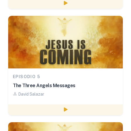
Watch episode
EPISODIO 5
The Three Angels Messages
David Salazar
Watch episode