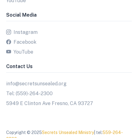
YouTube
Social Media
Instagram
Facebook
YouTube
Contact Us
info@secretsunsealed.org
Tel: (559)-264-2300
5949 E Clinton Ave Fresno, CA 93727
Copyright © 2025
Secrets Unsealed Ministry
| tel:
559-264-