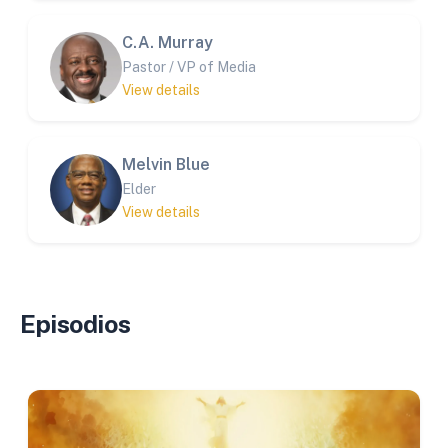
C.A. Murray
Pastor / VP of Media
View details
Melvin Blue
Elder
View details
Episodios