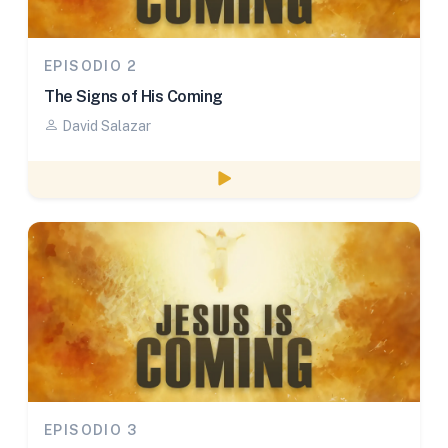
EPISODIO 2
The Signs of His Coming
David Salazar
Watch episode
EPISODIO 3