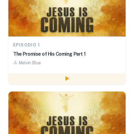
EPISODIO 1
The Promise of His Coming Part 1
Melvin Blue
Watch episode