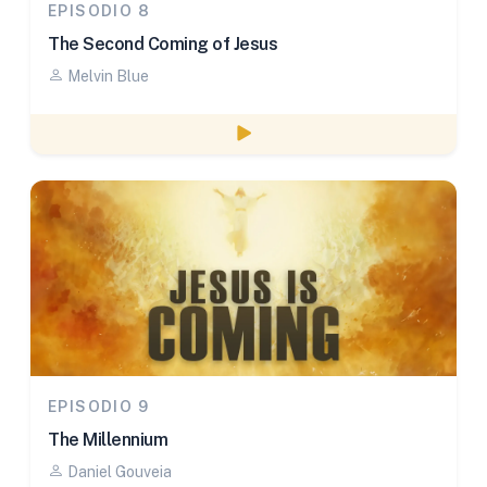
EPISODIO 8
The Second Coming of Jesus
Melvin Blue
Watch episode
EPISODIO 9
The Millennium
Daniel Gouveia