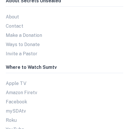
About Secrets Unsealed
About
Contact
Make a Donation
Ways to Donate
Invite a Pastor
Where to Watch Sumtv
Apple TV
Amazon Firetv
Facebook
mySDAtv
Roku