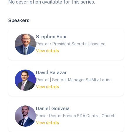
No description available for this series.
Speakers
Stephen Bohr
Pastor / President Secrets Unsealed
View details
David Salazar
Pastor | General Manager SUMtv Latino
View details
Daniel Gouveia
Senior Pastor Fresno SDA Central Church
View details