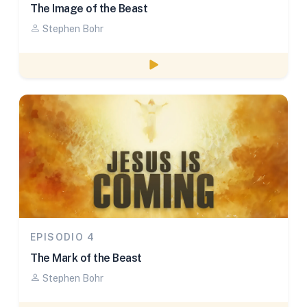
The Image of the Beast
Stephen Bohr
Watch episode
EPISODIO 4
The Mark of the Beast
Stephen Bohr