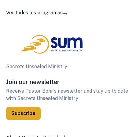
Ver todos los programas
Secrets Unsealed Ministry
Join our newsletter
Receive Pastor Bohr's newsletter and stay up to date
with Secrets Unsealed Ministry
Subscribe