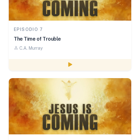
EPISODIO 7
The Time of Trouble
C.A. Murray
Watch episode