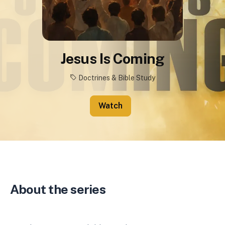
Jesus Is Coming
Doctrines & Bible Study
Watch
About the series