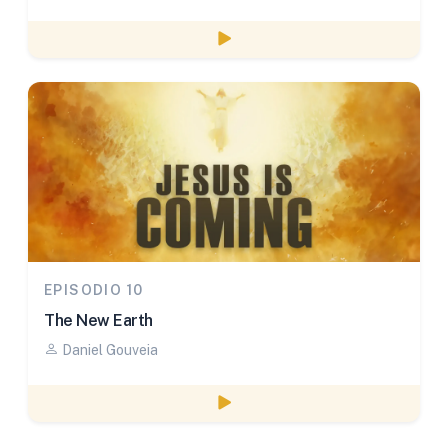
Watch episode
EPISODIO 10
The New Earth
Daniel Gouveia
Watch episode