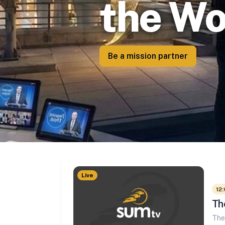
the Wo
Be a mission partner
Live
12:
Th
The 