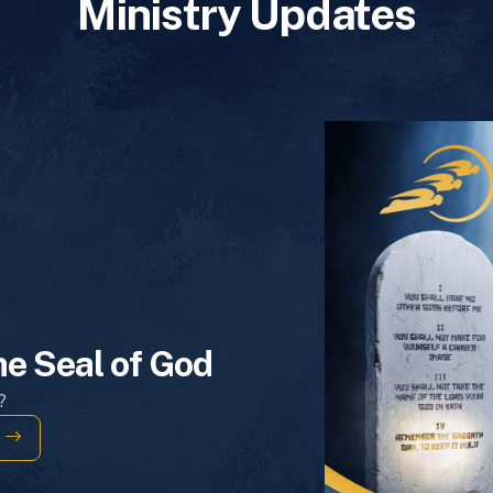
Ministry Updates
he Seal of God
?
s