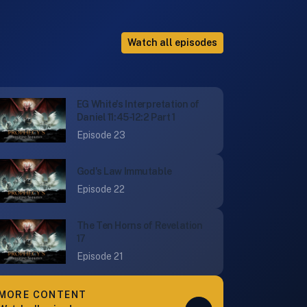
Watch all episodes
EG White's Interpretation of
Daniel 11:45-12:2 Part 1
Episode 23
God's Law Immutable
Episode 22
The Ten Horns of Revelation
17
Episode 21
MORE CONTENT