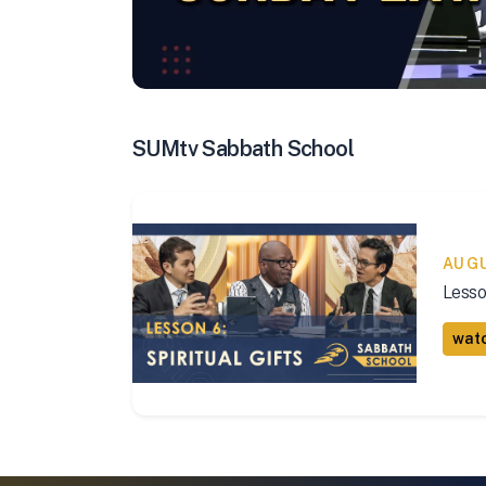
SUMtv Sabbath School
AUG
Lesso
watc