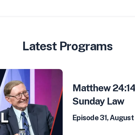
Latest Programs
Matthew 24:14
Sunday Law
Episode 31
,
August