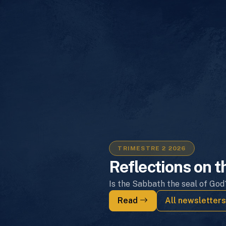
TRIMESTRE 2 2026
Reflections on t
Is the Sabbath the seal of God
Read
All newsletter