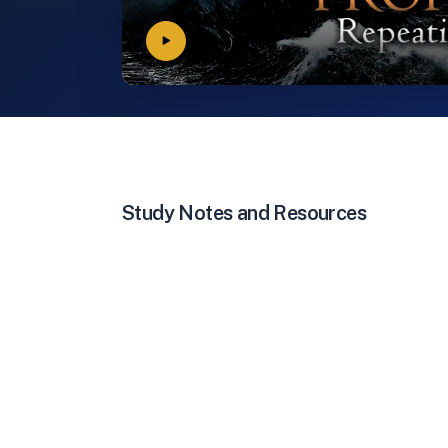
Study Notes and Resources