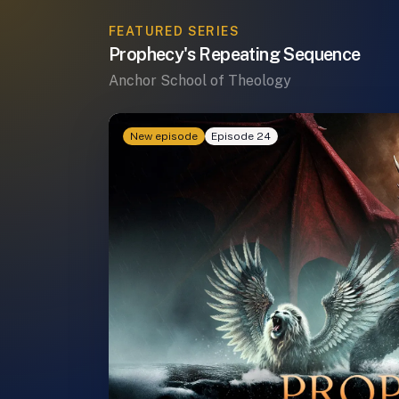
FEATURED SERIES
Prophecy's Repeating Sequence
Anchor School of Theology
New episode
Episode 24