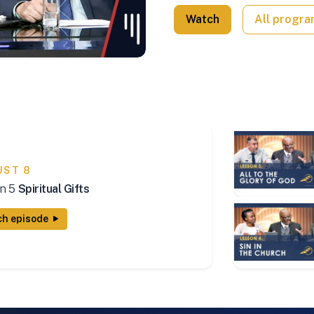
Watch
All progr
UST 8
n 5
Spiritual Gifts
h episode