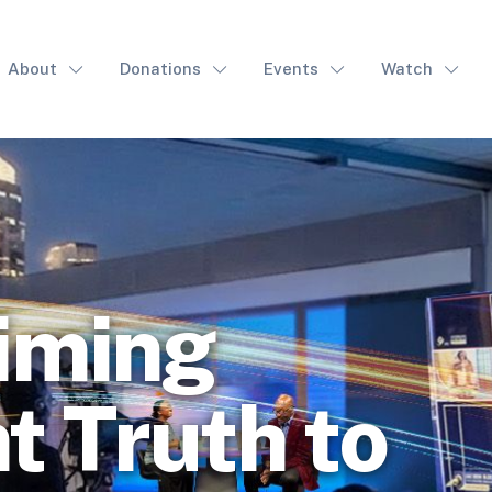
About
Donations
Events
Watch
iming
t Truth to