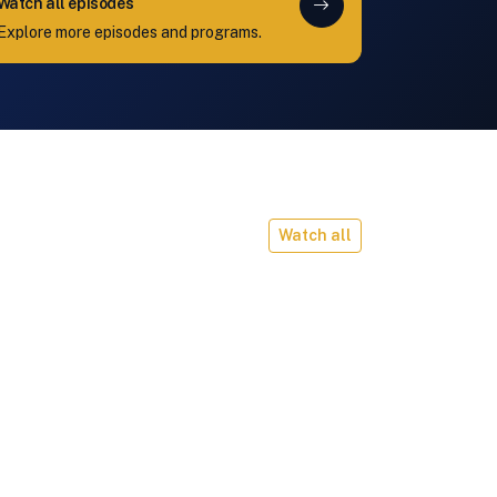
Watch all episodes
Explore more episodes and programs.
Watch all