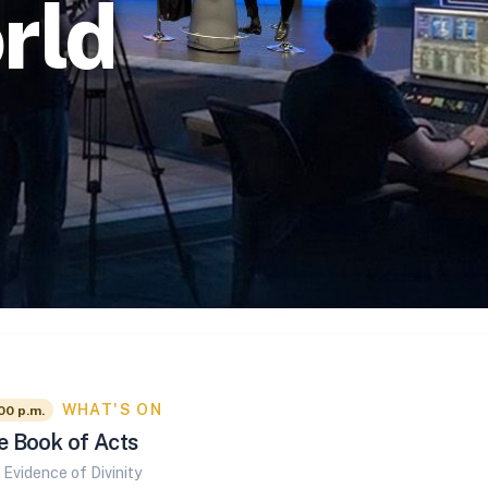
rld
WHAT'S ON
00 p.m.
e Book of Acts
Evidence of Divinity