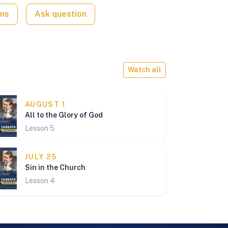
ams
Ask question
Watch all
AUGUST 1
All to the Glory of God
Lesson 5
JULY 25
Sin in the Church
Lesson 4