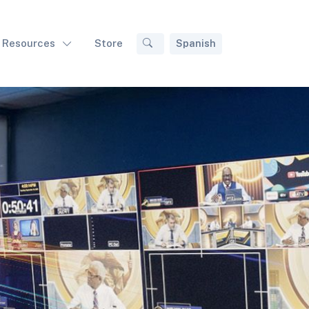
Resources
Store
Spanish