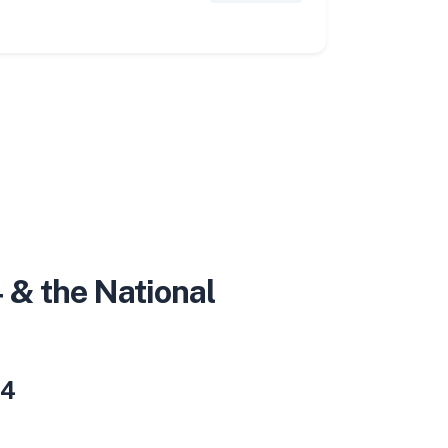
 & the National
 4