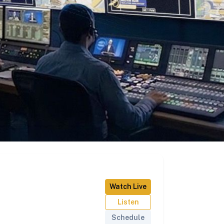
Watch Live
Listen
Schedule