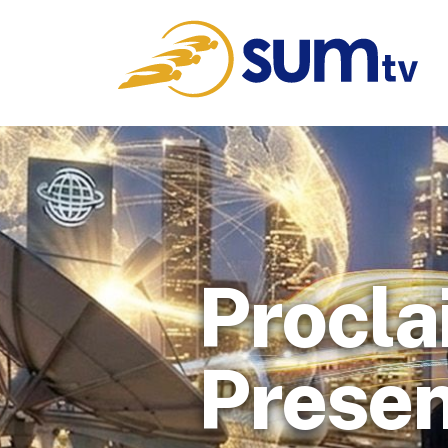
Procla
Presen