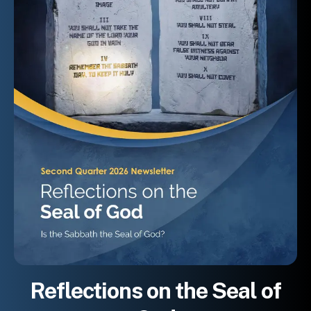
Reflections on the Seal of