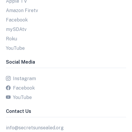
Apple TV
Amazon Firetv
Facebook
mySDAtv
Roku
YouTube
Social Media
Instagram
Facebook
YouTube
Contact Us
info@secretsunsealed.org