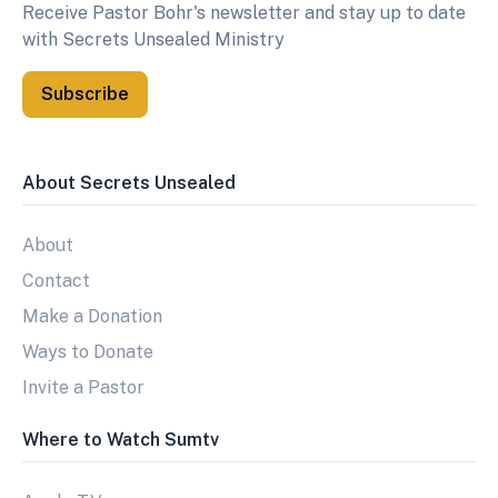
Receive Pastor Bohr's newsletter and stay up to date
with Secrets Unsealed Ministry
Subscribe
About Secrets Unsealed
About
Contact
Make a Donation
Ways to Donate
Invite a Pastor
Where to Watch Sumtv