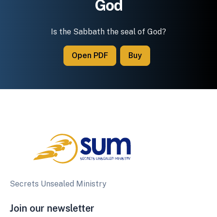
God
Is the Sabbath the seal of God?
Open PDF
Buy
Secrets Unsealed Ministry
Join our newsletter