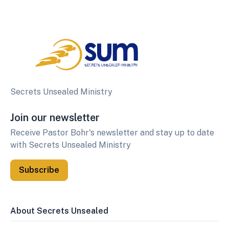
Secrets Unsealed Ministry
Join our newsletter
Receive Pastor Bohr's newsletter and stay up to date
with Secrets Unsealed Ministry
Subscribe
About Secrets Unsealed