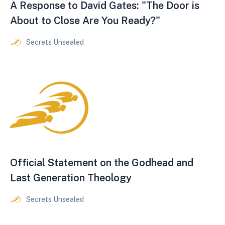
A Response to David Gates: "The Door is
About to Close Are You Ready?"
Secrets Unsealed
Official Statement on the Godhead and
Last Generation Theology
Secrets Unsealed