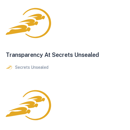
Transparency At Secrets Unsealed
Secrets Unsealed