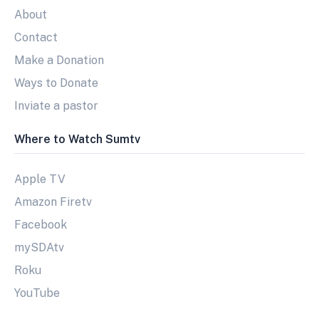
About
Contact
Make a Donation
Ways to Donate
Inviate a pastor
Where to Watch Sumtv
Apple TV
Amazon Firetv
Facebook
mySDAtv
Roku
YouTube