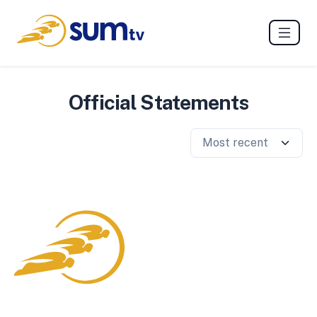
Official Statements