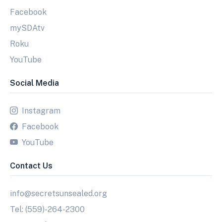
Facebook
mySDAtv
Roku
YouTube
Social Media
Instagram
Facebook
YouTube
Contact Us
info@secretsunsealed.org
Tel: (559)-264-2300