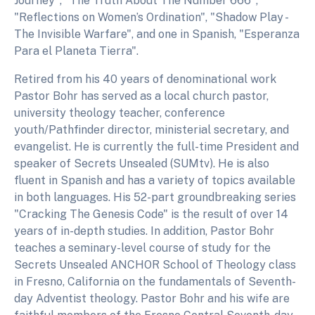
Journey", "The Truth About The Number 666",
"Reflections on Women’s Ordination", "Shadow Play -
The Invisible Warfare", and one in Spanish, "Esperanza
Para el Planeta Tierra".
Retired from his 40 years of denominational work
Pastor Bohr has served as a local church pastor,
university theology teacher, conference
youth/Pathfinder director, ministerial secretary, and
evangelist. He is currently the full-time President and
speaker of Secrets Unsealed (SUMtv). He is also
fluent in Spanish and has a variety of topics available
in both languages. His 52-part groundbreaking series
"Cracking The Genesis Code" is the result of over 14
years of in-depth studies. In addition, Pastor Bohr
teaches a seminary-level course of study for the
Secrets Unsealed ANCHOR School of Theology class
in Fresno, California on the fundamentals of Seventh-
day Adventist theology. Pastor Bohr and his wife are