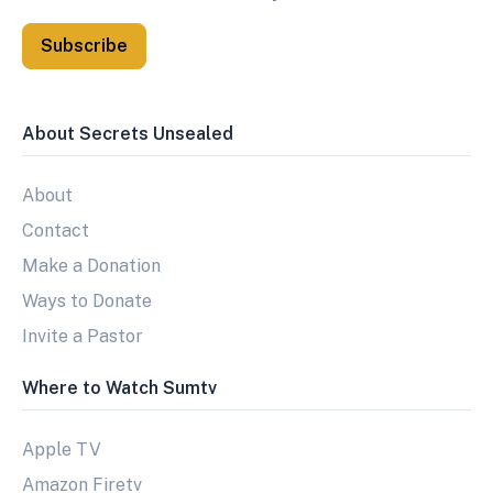
Subscribe
About Secrets Unsealed
About
Contact
Make a Donation
Ways to Donate
Invite a Pastor
Where to Watch Sumtv
Apple TV
Amazon Firetv