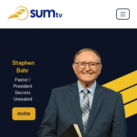
Stephen
Bohr
Pastor /
President
Secrets
Unsealed
invite