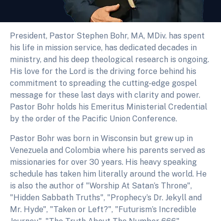
President, Pastor Stephen Bohr, MA, MDiv. has spent
his life in mission service, has dedicated decades in
ministry, and his deep theological research is ongoing.
His love for the Lord is the driving force behind his
commitment to spreading the cutting-edge gospel
message for these last days with clarity and power.
Pastor Bohr holds his Emeritus Ministerial Credential
by the order of the Pacific Union Conference.
Pastor Bohr was born in Wisconsin but grew up in
Venezuela and Colombia where his parents served as
missionaries for over 30 years. His heavy speaking
schedule has taken him literally around the world. He
is also the author of "Worship At Satan’s Throne",
"Hidden Sabbath Truths", "Prophecy’s Dr. Jekyll and
Mr. Hyde", "Taken or Left?", "Futurism’s Incredible