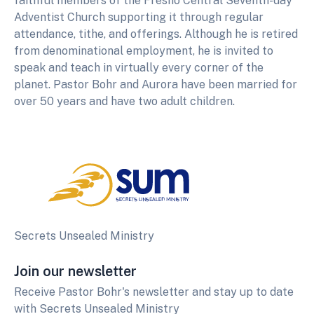
faithful members of the Fresno Central Seventh-day
Adventist Church supporting it through regular
attendance, tithe, and offerings. Although he is retired
from denominational employment, he is invited to
speak and teach in virtually every corner of the
planet. Pastor Bohr and Aurora have been married for
over 50 years and have two adult children.
Secrets Unsealed Ministry
Join our newsletter
Receive Pastor Bohr's newsletter and stay up to date
with Secrets Unsealed Ministry