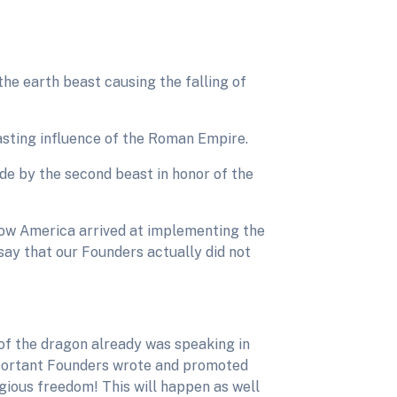
the earth beast causing the falling of
lasting influence of the Roman Empire.
e by the second beast in honor of the
ow America arrived at implementing the
say that our Founders actually did not
 of the dragon already was speaking in
important Founders wrote and promoted
gious freedom! This will happen as well