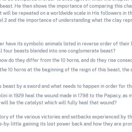
 beast. He then shows the importance of comparing this chapt
t will be repeated on a worldwide scale in His followers in 
el 2 and the importance of understanding what the clay repr
r have its symbolic animals listed in reverse order of their l
 all four beasts blended into one conglomerate beast?
ow do they differ from the 10 horns, and do they rise consec
e 10 horns at the beginning of the reign of this beast, the
 beast by a sword and what needs to happen in order for tha
lini in 1929 heal the wound made in 1798 to the Papacy, as m
 will be the catalyst which will fully heal that wound?
ory of the various victories and setbacks experienced by th
le-by-little gaining its lost power back and how they are p