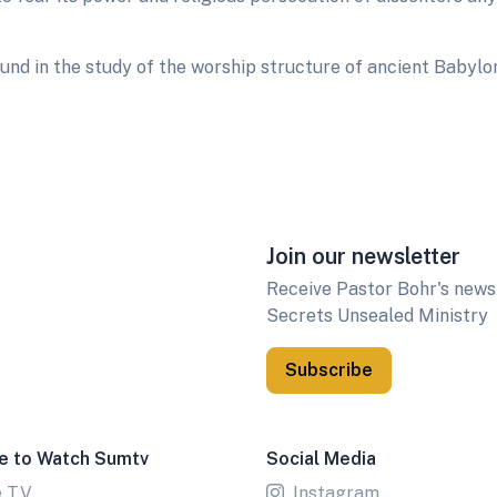
d in the study of the worship structure of ancient Babylon
Join our newsletter
Receive Pastor Bohr's newsl
Secrets Unsealed Ministry
Subscribe
e to Watch Sumtv
Social Media
e TV
Instagram