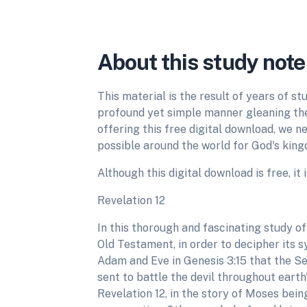
About this study note
This material is the result of years of st
profound yet simple manner gleaning the 
offering this free digital download, we 
possible around the world for God's kingd
Although this digital download is free, it 
Revelation 12
In this thorough and fascinating study of
Old Testament, in order to decipher its s
Adam and Eve in Genesis 3:15 that the Se
sent to battle the devil throughout earth'
Revelation 12, in the story of Moses bein