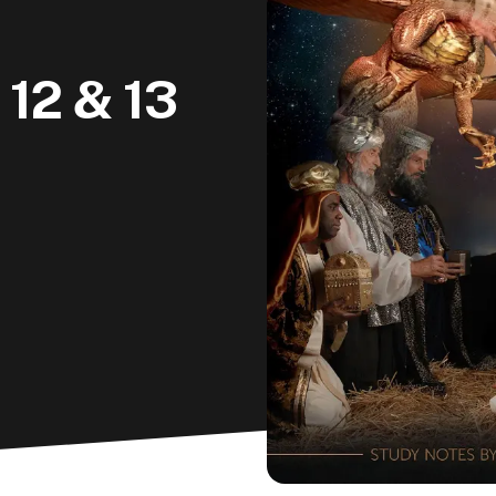
 12 & 13