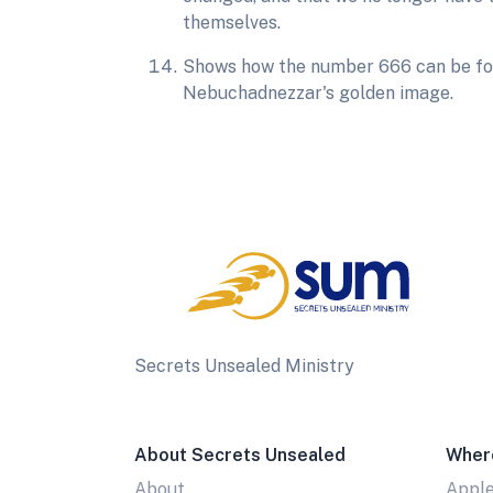
themselves.
Shows how the number 666 can be foun
Nebuchadnezzar's golden image.
Secrets Unsealed Ministry
About Secrets Unsealed
Wher
About
Appl