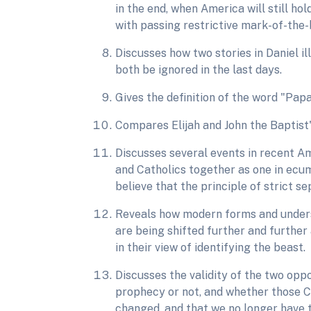
in the end, when America will still h
with passing restrictive mark-of-the-
Discusses how two stories in Daniel i
both be ignored in the last days.
Gives the definition of the word "Pa
Compares Elijah and John the Baptist'
Discusses several events in recent Am
and Catholics together as one in ecu
believe that the principle of strict s
Reveals how modern forms and unders
are being shifted further and further
in their view of identifying the beast.
Discusses the validity of the two oppo
prophecy or not, and whether those C
changed, and that we no longer have t