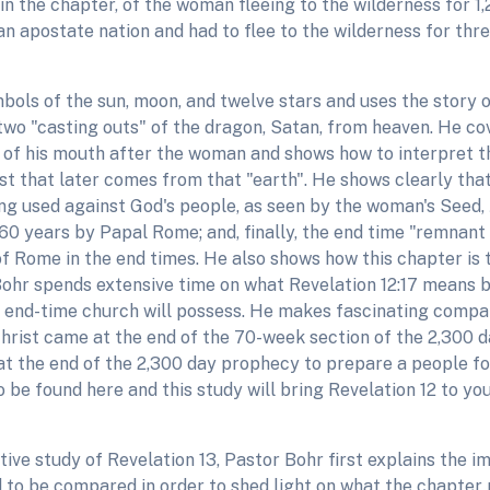
 in the chapter, of the woman fleeing to the wilderness for 
n an apostate nation and had to flee to the wilderness for t
ols of the sun, moon, and twelve stars and uses the story of
wo "casting outs" of the dragon, Satan, from heaven. He co
 of his mouth after the woman and shows how to interpret th
st that later comes from that "earth". He shows clearly that
ing used against God's people, as seen by the woman's Seed
60 years by Papal Rome; and, finally, the end time "remnant
 Rome in the end times. He also shows how this chapter is th
 Bohr spends extensive time on what Revelation 12:17 mean
e end-time church will possess. He makes fascinating compa
 Christ came at the end of the 70-week section of the 2,300 
at the end of the 2,300 day prophecy to prepare a people fo
be found here and this study will bring Revelation 12 to you
ative study of Revelation 13, Pastor Bohr first explains the 
ed to be compared in order to shed light on what the chapter