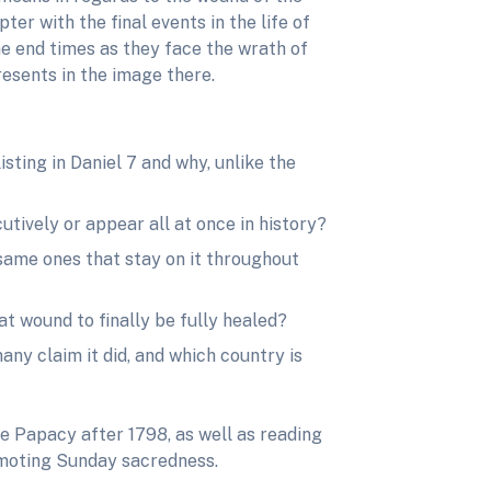
er with the final events in the life of
the end times as they face the wrath of
esents in the image there.
isting in Daniel 7 and why, unlike the
utively or appear all at once in history?
 same ones that stay on it throughout
t wound to finally be fully healed?
any claim it did, and which country is
e Papacy after 1798, as well as reading
romoting Sunday sacredness.