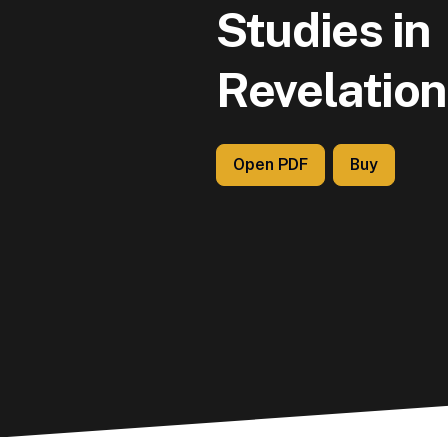
Studies in
Revelation
Open PDF
Buy