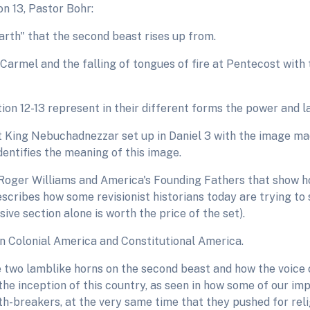
n 13, Pastor Bohr:
rth" that the second beast rises up from.
Carmel and the falling of tongues of fire at Pentecost with 
ion 12-13 represent in their different forms the power and 
 King Nebuchadnezzar set up in Daniel 3 with the image mad
identifies the meaning of this image.
oger Williams and America's Founding Fathers that show h
scribes how some revisionist historians today are trying to 
sive section alone is worth the price of the set).
en Colonial America and Constitutional America.
e two lamblike horns on the second beast and how the voice
the inception of this country, as seen in how some of our 
h-breakers, at the very same time that they pushed for reli