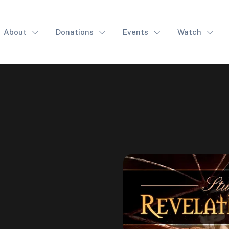
About
Donations
Events
Watch