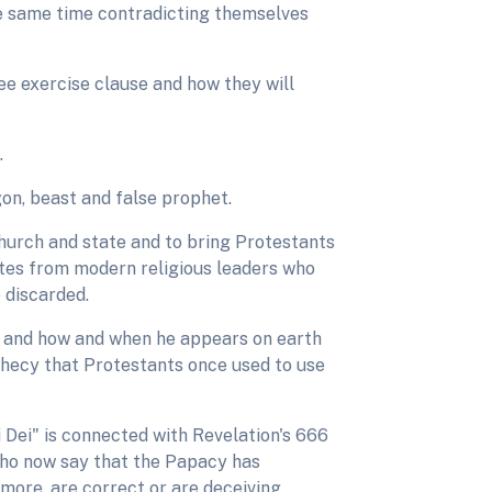
the same time contradicting themselves
ee exercise clause and how they will
.
gon, beast and false prophet.
church and state and to bring Protestants
tes from modern religious leaders who
 discarded.
s and how and when he appears on earth
phecy that Protestants once used to use
i Dei" is connected with Revelation's 666
who now say that the Papacy has
ymore, are correct or are deceiving