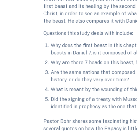
first beast and its healing by the second
Christ, in order to see an example of wha
the beast. He also compares it with Dani
Questions this study deals with include:
Why does the first beast in this chapte
beasts in Daniel 7, is it composed of
Why are there 7 heads on this beast, h
Are the same nations that composed th
history, or do they vary over time?
What is meant by the wounding of this
Did the signing of a treaty with Musso
identified in prophecy as the one that
Pastor Bohr shares some fascinating hist
several quotes on how the Papacy is litt