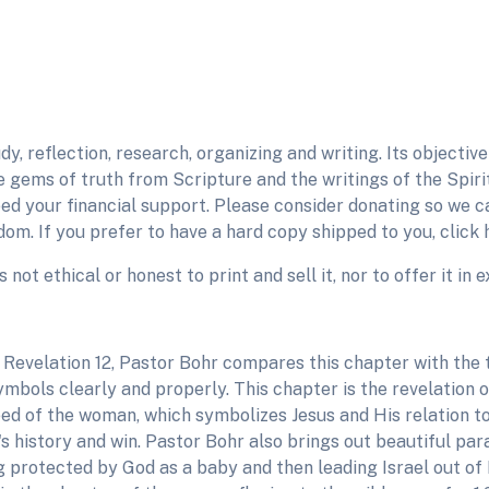
udy, reflection, research, organizing and writing. Its objecti
gems of truth from Scripture and the writings of the Spirit
need your financial support. Please consider donating so we 
om. If you prefer to have a hard copy shipped to you, click 
is not ethical or honest to print and sell it, nor to offer it i
 Revelation 12, Pastor Bohr compares this chapter with the t
ymbols clearly and properly. This chapter is the revelation 
ed of the woman, which symbolizes Jesus and His relation to
s history and win. Pastor Bohr also brings out beautiful paral
g protected by God as a baby and then leading Israel out of 