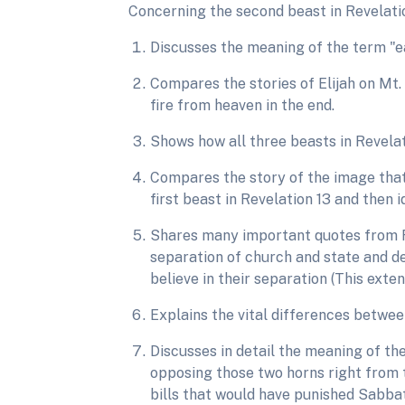
Concerning the second beast in Revelatio
Discusses the meaning of the term "ea
Compares the stories of Elijah on Mt. 
fire from heaven in the end.
Shows how all three beasts in Revelat
Compares the story of the image that
first beast in Revelation 13 and then 
Shares many important quotes from R
separation of church and state and de
believe in their separation (This exten
Explains the vital differences betwe
Discusses in detail the meaning of th
opposing those two horns right from 
bills that would have punished Sabbat