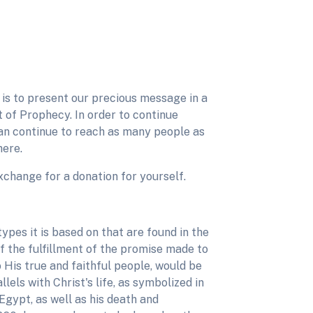
ve is to present our precious message in a
 of Prophecy. In order to continue
can continue to reach as many people as
here.
n exchange for a donation for yourself.
ypes it is based on that are found in the
of the fulfillment of the promise made to
 His true and faithful people, would be
lels with Christ's life, as symbolized in
Egypt, as well as his death and