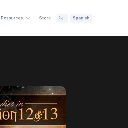
Resources
Store
Spanish