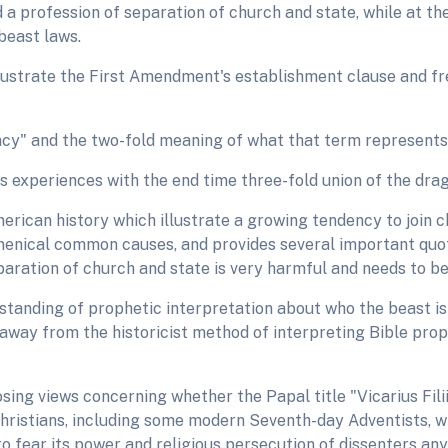
old a profession of separation of church and state, while at 
beast laws.
llustrate the First Amendment's establishment clause and fr
pacy" and the two-fold meaning of what that term represents
s experiences with the end time three-fold union of the dra
erican history which illustrate a growing tendency to join 
menical common causes, and provides several important quo
eparation of church and state is very harmful and needs to be
tanding of prophetic interpretation about who the beast i
 away from the historicist method of interpreting Bible pro
sing views concerning whether the Papal title "Vicarius Fili
hristians, including some modern Seventh-day Adventists, 
o fear its power and religious persecution of dissenters an