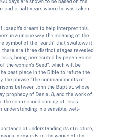
1,260 days are shown to be based on the
hree-and-a-half years where he was taken
 Joseph's dream to help interpret this.
vers in a unique way the meaning of the
e symbol of the "earth" that swallows it
 there are three distinct stages revealed
, Jesus, being persecuted by pagan Rome;
 of the woman's Seed", which will be
e best place in the Bible to refute the
s by the phrase "the commandments of
risons between John the Baptist, whose
day prophecy of Daniel 8, and the work of
r the soon second coming of Jesus.
r understanding in a sensible, well-
importance of understanding its structure,
 means in regards to the wound of the