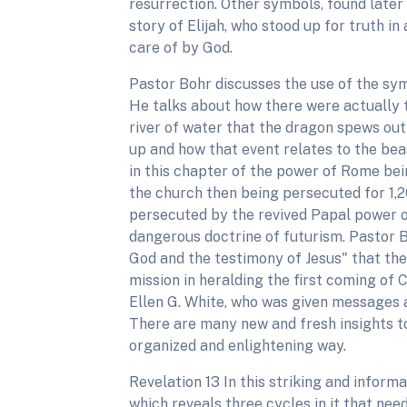
resurrection. Other symbols, found later
story of Elijah, who stood up for truth i
care of by God.
Pastor Bohr discusses the use of the symb
He talks about how there were actually t
river of water that the dragon spews out
up and how that event relates to the bea
in this chapter of the power of Rome be
the church then being persecuted for 1,2
persecuted by the revived Papal power of
dangerous doctrine of futurism. Pastor
God and the testimony of Jesus" that th
mission in heralding the first coming of
Ellen G. White, who was given messages 
There are many new and fresh insights to 
organized and enlightening way.
Revelation 13 In this striking and inform
which reveals three cycles in it that ne