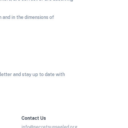
 and in the dimensions of
etter and stay up to date with
Contact Us
info@secretsunsealed.org