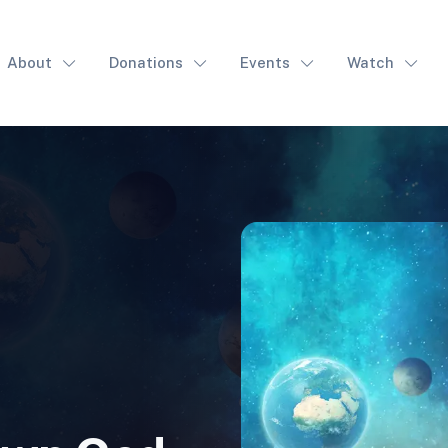
About
Donations
Events
Watch