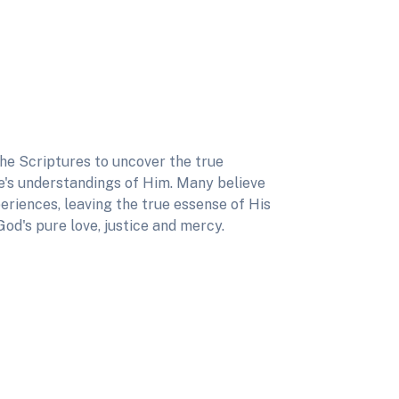
he Scriptures to uncover the true
's understandings of Him. Many believe
eriences, leaving the true essense of His
God's pure love, justice and mercy.