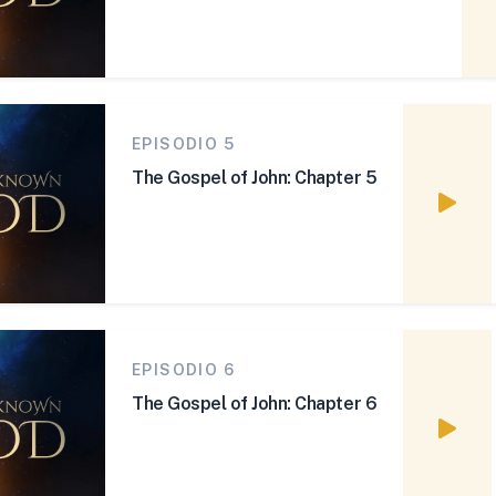
EPISODIO 5
The Gospel of John: Chapter 5
Watch
EPISODIO 6
The Gospel of John: Chapter 6
Watch