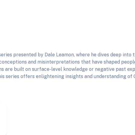
eries presented by Dale Leamon, where he dives deep into t
onceptions and misinterpretations that have shaped people
s are built on surface-level knowledge or negative past exp
his series offers enlightening insights and understanding of 