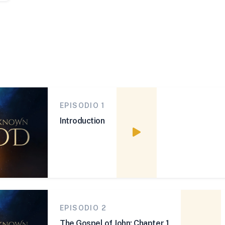
EPISODIO 1
Introduction
Watch episode
EPISODIO 2
The Gospel of John: Chapter 1