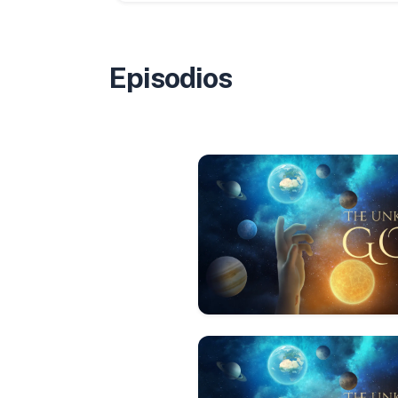
Episodios