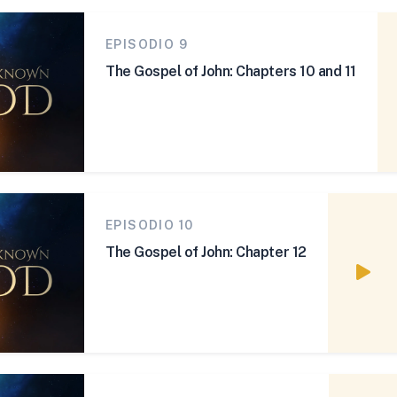
EPISODIO 9
The Gospel of John: Chapters 10 and 11
EPISODIO 10
The Gospel of John: Chapter 12
Watc