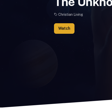
The Unkn
Christian Living
Watch