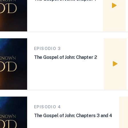
Watch
EPISODIO 3
The Gospel of John: Chapter 2
Watch
EPISODIO 4
The Gospel of John: Chapters 3 and 4