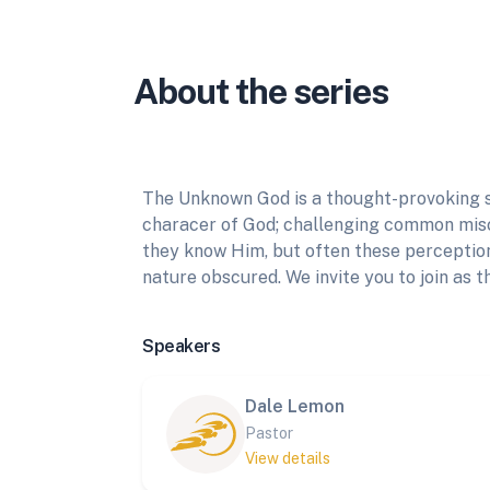
About the series
The Unknown God is a thought-provoking s
characer of God; challenging common misc
they know Him, but often these perception
nature obscured. We invite you to join as t
Speakers
Dale Lemon
Pastor
View details