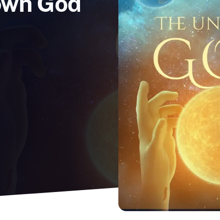
own God