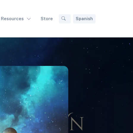
Resources
Store
Spanish