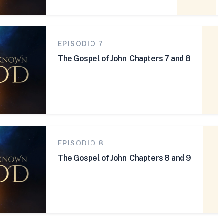
EPISODIO 7
The Gospel of John: Chapters 7 and 8
EPISODIO 8
The Gospel of John: Chapters 8 and 9