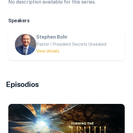
No description available for this series.
Speakers
Stephen Bohr
Pastor / President Secrets Unsealed
View details
Episodios