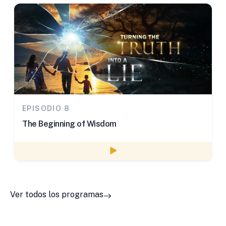
EPISODIO 8
The Beginning of Wisdom
Watch episode
Ver todos los programas