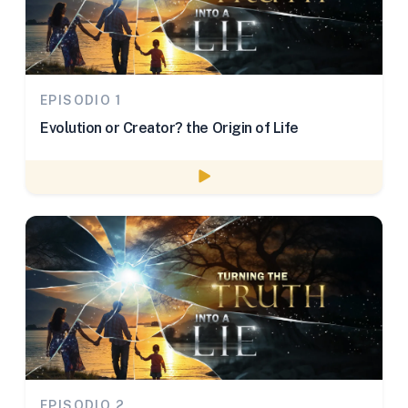
EPISODIO 1
Evolution or Creator? the Origin of Life
Watch episode
EPISODIO 2