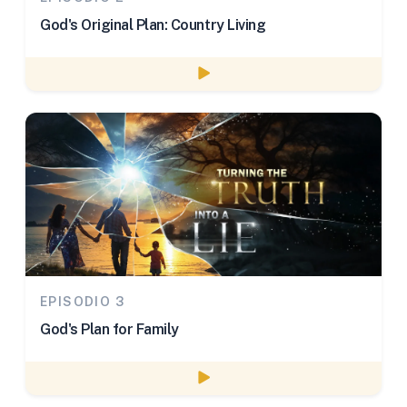
God's Original Plan: Country Living
Watch episode
EPISODIO 3
God's Plan for Family
Watch episode