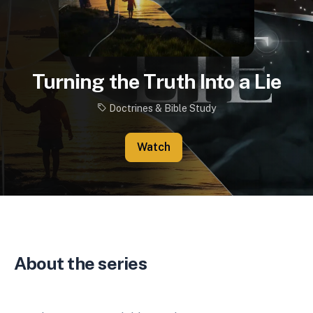
Turning the Truth Into a Lie
Doctrines & Bible Study
Watch
About the series