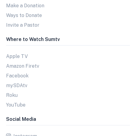
Make a Donation
Ways to Donate
Invite a Pastor
Where to Watch Sumtv
Apple TV
Amazon Firetv
Facebook
mySDAtv
Roku
YouTube
Social Media