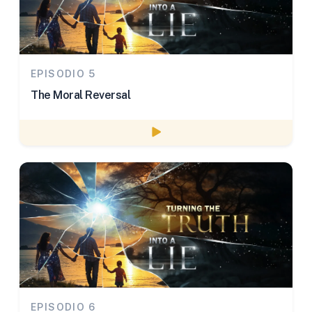
EPISODIO 5
The Moral Reversal
Watch episode
EPISODIO 6