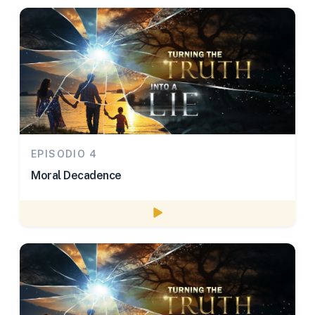
EPISODIO 4
Moral Decadence
Watch episode