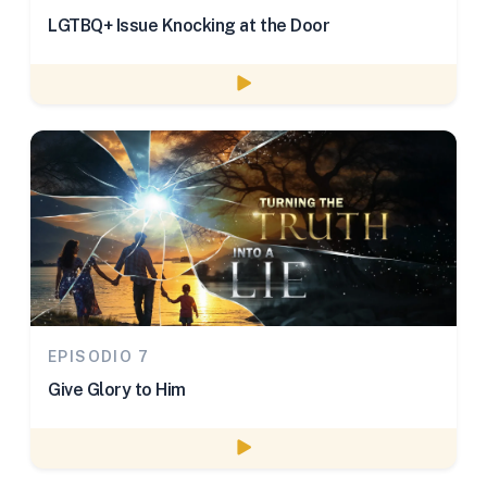
LGTBQ+ Issue Knocking at the Door
Watch episode
EPISODIO 7
Give Glory to Him
Watch episode