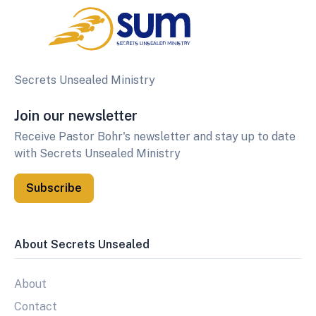
Secrets Unsealed Ministry
Join our newsletter
Receive Pastor Bohr's newsletter and stay up to date
with Secrets Unsealed Ministry
Subscribe
About Secrets Unsealed
About
Contact