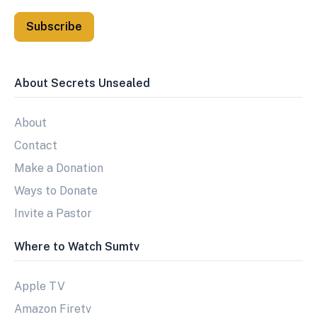
Subscribe
About Secrets Unsealed
About
Contact
Make a Donation
Ways to Donate
Invite a Pastor
Where to Watch Sumtv
Apple TV
Amazon Firetv