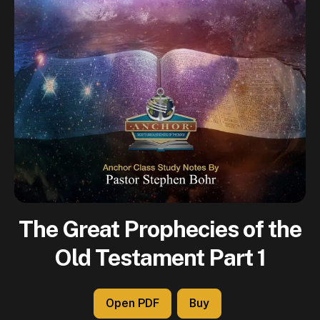
The Great Prophecies of the
Old Testament Part 1
Open PDF
Buy