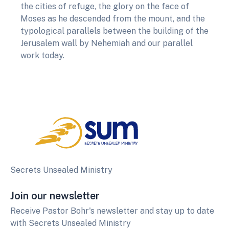
the cities of refuge, the glory on the face of
Moses as he descended from the mount, and the
typological parallels between the building of the
Jerusalem wall by Nehemiah and our parallel
work today.
Secrets Unsealed Ministry
Join our newsletter
Receive Pastor Bohr's newsletter and stay up to date
with Secrets Unsealed Ministry