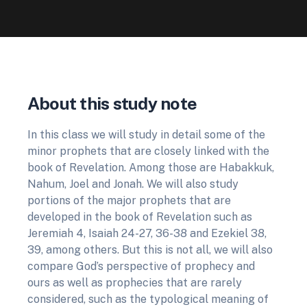
About this study note
In this class we will study in detail some of the
minor prophets that are closely linked with the
book of Revelation. Among those are Habakkuk,
Nahum, Joel and Jonah. We will also study
portions of the major prophets that are
developed in the book of Revelation such as
Jeremiah 4, Isaiah 24-27, 36-38 and Ezekiel 38,
39, among others. But this is not all, we will also
compare God’s perspective of prophecy and
ours as well as prophecies that are rarely
considered, such as the typological meaning of