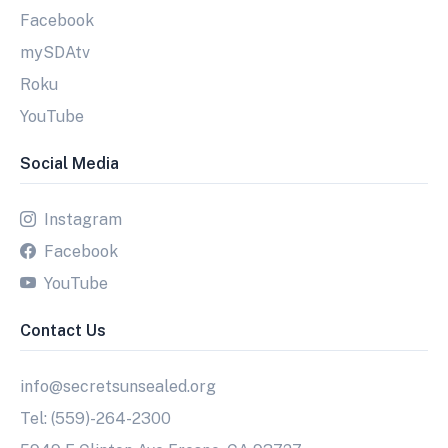
Facebook
mySDAtv
Roku
YouTube
Social Media
Instagram
Facebook
YouTube
Contact Us
info@secretsunsealed.org
Tel: (559)-264-2300