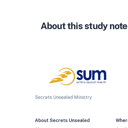
About this study note
Secrets Unsealed Ministry
About Secrets Unsealed
Wher