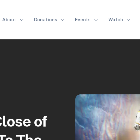
About
Donations
Events
Watch
lose of
To The