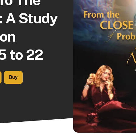
: A Study
ion
5 to 22
Buy