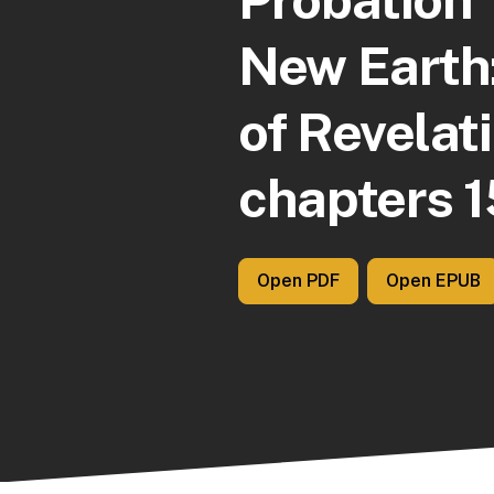
New Earth
of Revelat
chapters 1
Open PDF
Open EPUB