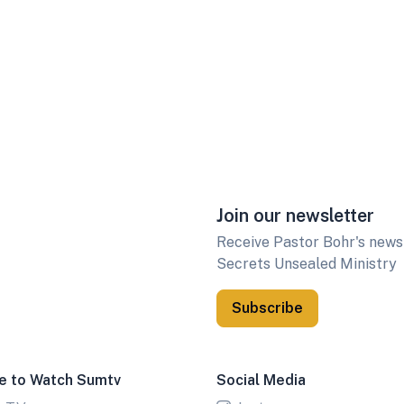
Join our newsletter
Receive Pastor Bohr's newsl
Secrets Unsealed Ministry
Subscribe
e to Watch Sumtv
Social Media