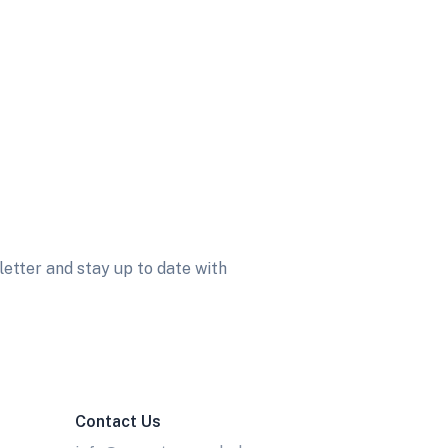
etter and stay up to date with
Contact Us