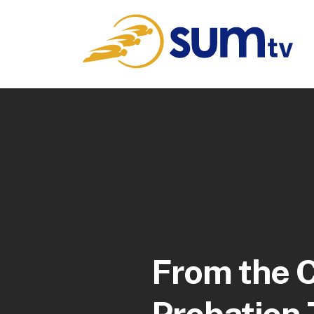
From the C
Probation 