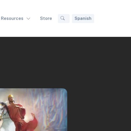
Resources
Store
Spanish