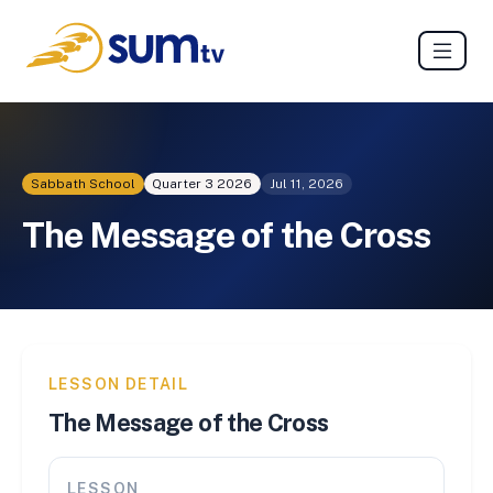
Sabbath School
Quarter 3
2026
Jul 11, 2026
The Message of the Cross
LESSON DETAIL
The Message of the Cross
LESSON