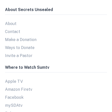
About Secrets Unsealed
About
Contact
Make a Donation
Ways to Donate
Invite a Pastor
Where to Watch Sumtv
Apple TV
Amazon Firetv
Facebook
mySDAtv