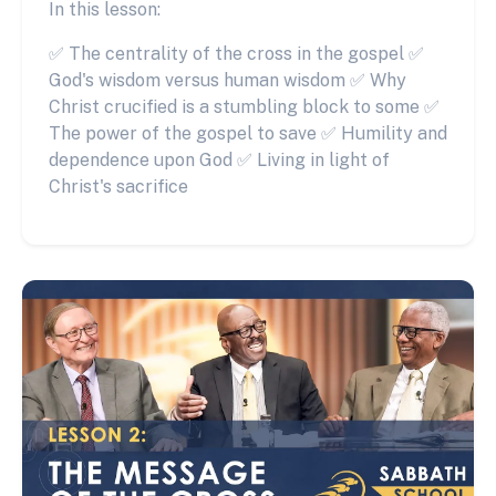
In this lesson:
✅ The centrality of the cross in the gospel ✅
God's wisdom versus human wisdom ✅ Why
Christ crucified is a stumbling block to some ✅
The power of the gospel to save ✅ Humility and
dependence upon God ✅ Living in light of
Christ's sacrifice