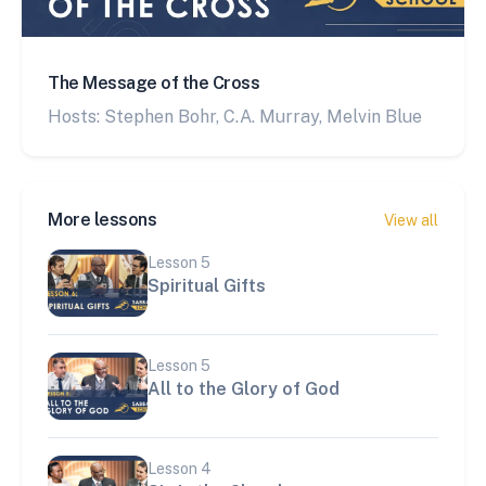
The Message of the Cross
Hosts: Stephen Bohr, C.A. Murray, Melvin Blue
More lessons
View all
Lesson
5
Spiritual Gifts
Lesson
5
All to the Glory of God
Lesson
4