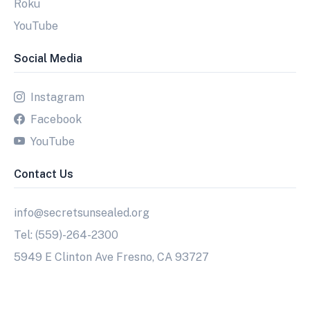
Roku
YouTube
Social Media
Instagram
Facebook
YouTube
Contact Us
info@secretsunsealed.org
Tel: (559)-264-2300
5949 E Clinton Ave Fresno, CA 93727