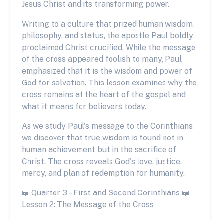
Jesus Christ and its transforming power.
Writing to a culture that prized human wisdom,
philosophy, and status, the apostle Paul boldly
proclaimed Christ crucified. While the message
of the cross appeared foolish to many, Paul
emphasized that it is the wisdom and power of
God for salvation. This lesson examines why the
cross remains at the heart of the gospel and
what it means for believers today.
As we study Paul's message to the Corinthians,
we discover that true wisdom is found not in
human achievement but in the sacrifice of
Christ. The cross reveals God's love, justice,
mercy, and plan of redemption for humanity.
📖 Quarter 3 – First and Second Corinthians 📖
Lesson 2: The Message of the Cross