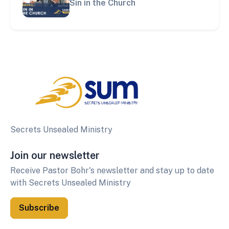
Sin in the Church
Secrets Unsealed Ministry
Join our newsletter
Receive Pastor Bohr's newsletter and stay up to date
with Secrets Unsealed Ministry
Subscribe