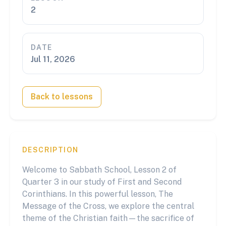
2
DATE
Jul 11, 2026
Back to lessons
DESCRIPTION
Welcome to Sabbath School, Lesson 2 of
Quarter 3 in our study of First and Second
Corinthians. In this powerful lesson, The
Message of the Cross, we explore the central
theme of the Christian faith—the sacrifice of