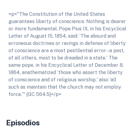
<p>"The Constitution of the United States
guarantees liberty of conscience. Nothing is dearer
or more fundamental. Pope Pius IX, in his Encyclical
Letter of August 15, 1854, said: `The absurd and
erroneous doctrines or ravings in defense of liberty
of conscience are a most pestilential error--a pest,
of all others, most to be dreaded in a state.' The
same pope, in his Encyclical Letter of December 8,
1864, anathematized `those who assert the liberty
of conscience and of religious worship,' also 'all
such as maintain that the church may not employ
force.'" {GC 564.5}</p>
Episodios