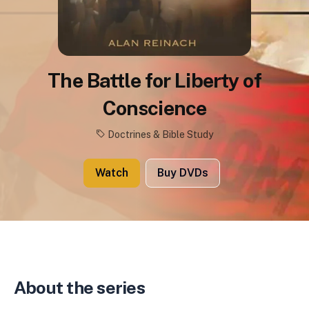
The Battle for Liberty of
Conscience
Doctrines & Bible Study
Watch
Buy DVDs
About the series