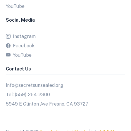
YouTube
Social Media
Instagram
Facebook
YouTube
Contact Us
info@secretsunsealed.org
Tel: (559)-264-2300
5949 E Clinton Ave Fresno, CA 93727