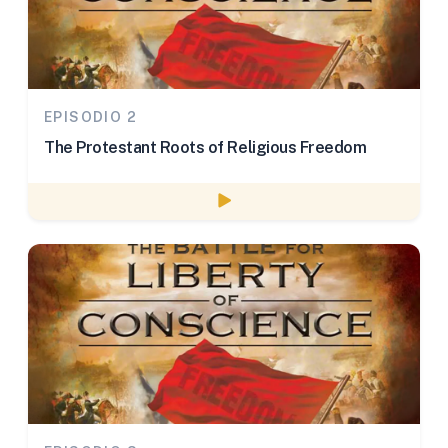
EPISODIO 2
The Protestant Roots of Religious Freedom
Watch episode