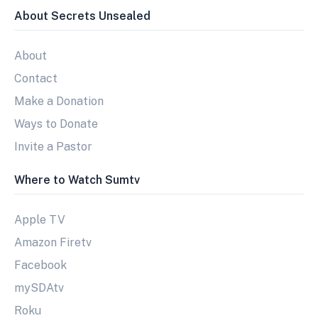
About Secrets Unsealed
About
Contact
Make a Donation
Ways to Donate
Invite a Pastor
Where to Watch Sumtv
Apple TV
Amazon Firetv
Facebook
mySDAtv
Roku