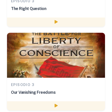
EPISODIO 3
The Right Question
Watch episode
EPISODIO 3
Our Vanishing Freedoms
Watch episode