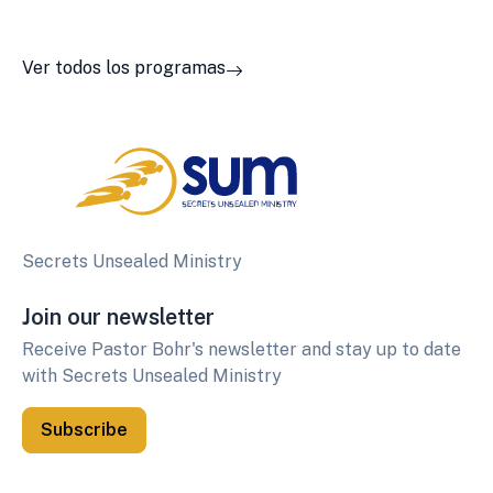
Ver todos los programas
Secrets Unsealed Ministry
Join our newsletter
Receive Pastor Bohr's newsletter and stay up to date
with Secrets Unsealed Ministry
Subscribe