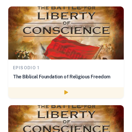
EPISODIO 1
The Biblical Foundation of Religious Freedom
Watch episode