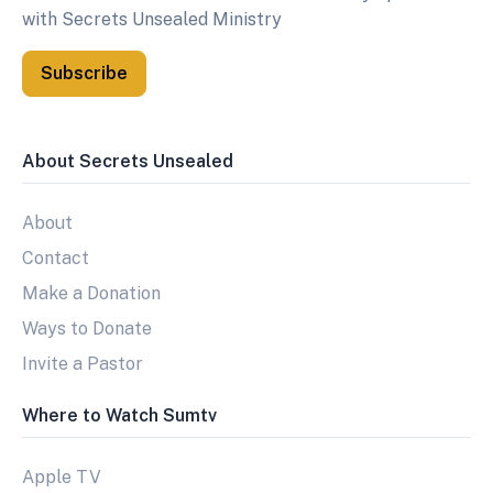
with Secrets Unsealed Ministry
Subscribe
About Secrets Unsealed
About
Contact
Make a Donation
Ways to Donate
Invite a Pastor
Where to Watch Sumtv
Apple TV