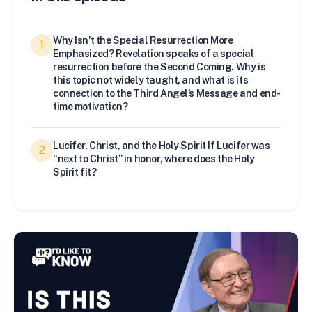
Why Isn’t the Special Resurrection More
1
Emphasized? Revelation speaks of a special
resurrection before the Second Coming. Why is
this topic not widely taught, and what is its
connection to the Third Angel’s Message and end-
time motivation?
Lucifer, Christ, and the Holy Spirit If Lucifer was
2
“next to Christ” in honor, where does the Holy
Spirit fit?