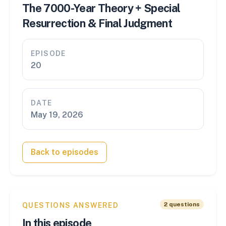
The 7000-Year Theory + Special
Resurrection & Final Judgment
EPISODE
20
DATE
May 19, 2026
Back to episodes
2
questions
QUESTIONS ANSWERED
In this episode