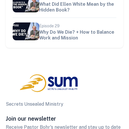
What Did Ellen White Mean by the
Hidden Book?
Episode
29
Why Do We Die? + How to Balance
Work and Mission
Secrets Unsealed Ministry
Join our newsletter
Receive Pastor Bohr's newsletter and stay up to date