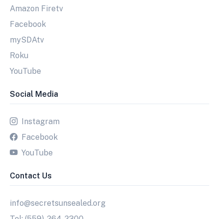
Amazon Firetv
Facebook
mySDAtv
Roku
YouTube
Social Media
Instagram
Facebook
YouTube
Contact Us
info@secretsunsealed.org
Tel: (559)-264-2300