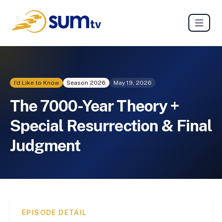
I'd Like to Know
Season
2026
May 19, 2026
The 7000-Year Theory +
Special Resurrection & Final
Judgment
EPISODE DETAIL