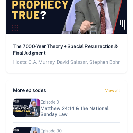
The 7000-Year Theory + Special Resurrection &
Final Judgment
Hosts: C.A. Murray, David Salazar, Stephen Bohr
More episodes
View all
Episode
31
Matthew 24:14 & the National
Sunday Law
Episode
30