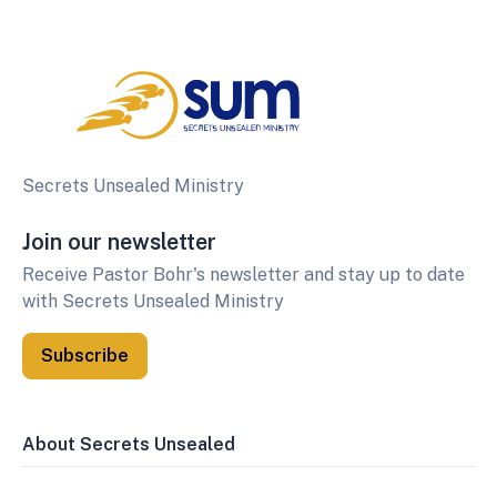
Secrets Unsealed Ministry
Join our newsletter
Receive Pastor Bohr's newsletter and stay up to date
with Secrets Unsealed Ministry
Subscribe
About Secrets Unsealed