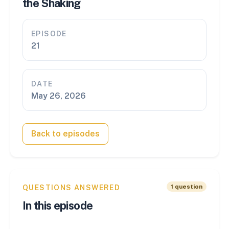
the Shaking
EPISODE
21
DATE
May 26, 2026
Back to episodes
1
question
QUESTIONS ANSWERED
In this episode