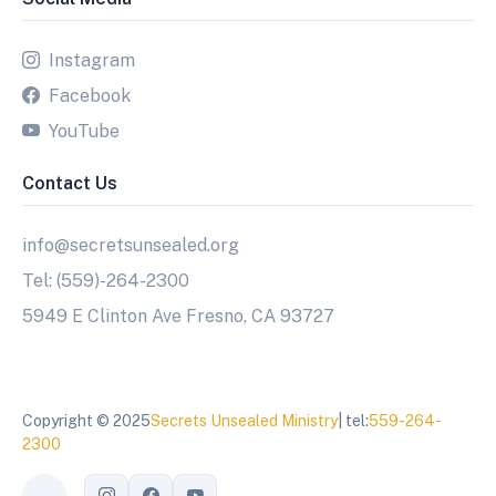
Instagram
Facebook
YouTube
Contact Us
info@secretsunsealed.org
Tel: (559)-264-2300
5949 E Clinton Ave Fresno, CA 93727
Copyright © 2025
Secrets Unsealed Ministry
| tel:
559-264-
2300