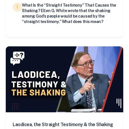
What Is the “Straight Testimony” That Causes the
1
Shaking? Ellen G. White wrote that the shaking
among God’s people would be caused by the
“straight testimony.” What does this mean?
Laodicea, the Straight Testimony & the Shaking