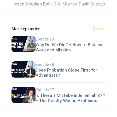
Hosts: Stephen Bohr, C.A. Murray, David Salazar
More episodes
View all
Episode
29
Why Do We Die? + How to Balance
Work and Mission
Episode
28
Does Probation Close First for
Adventists?
Episode
27
Is There a Mistake in Jeremiah 27?
+ The Deadly Wound Explained