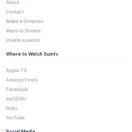
About
Contact
Make a Donation
Ways to Donate
Inviate a pastor
Where to Watch Sumtv
Apple TV
Amazon Firetv
Facebook
mySDAtv
Roku
YouTube
Social Media