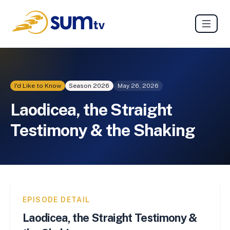
I'd Like to Know
Season
2026
May 26, 2026
Laodicea, the Straight
Testimony & the Shaking
EPISODE DETAIL
Laodicea, the Straight Testimony &