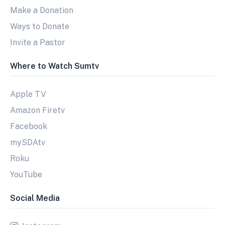
Make a Donation
Ways to Donate
Invite a Pastor
Where to Watch Sumtv
Apple TV
Amazon Firetv
Facebook
mySDAtv
Roku
YouTube
Social Media