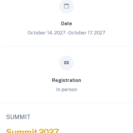
Date
October 14, 2027 - October 17, 2027
Registration
In person
SUMMIT
Summit 2027