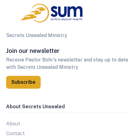
Secrets Unsealed Ministry
Join our newsletter
Receive Pastor Bohr's newsletter and stay up to date
with Secrets Unsealed Ministry
Subscribe
About Secrets Unsealed
About
Contact