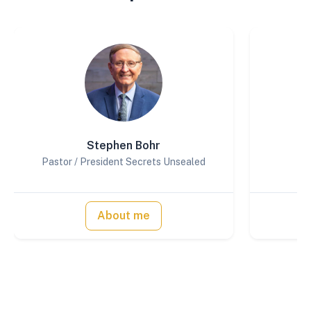
Stephen Bohr
Pastor / President Secrets Unsealed
About me