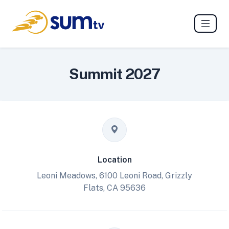
Summit 2027
Location
Leoni Meadows, 6100 Leoni Road, Grizzly
Flats, CA 95636