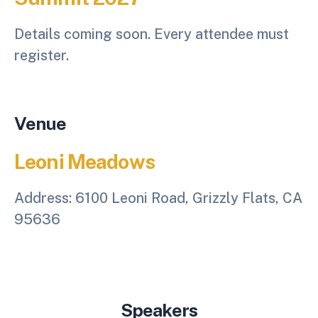
Details coming soon. Every attendee must
register.
Venue
Leoni Meadows
Address:
6100 Leoni Road, Grizzly Flats, CA
95636
Speakers